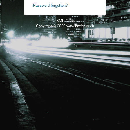
Password forgotten?
BMF Grup
Copyright © 2026
www.bmfgrup.eu