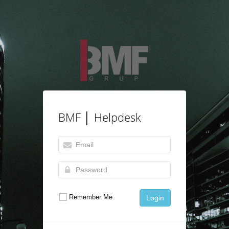
BMF │ Helpdesk
Remember Me
Login